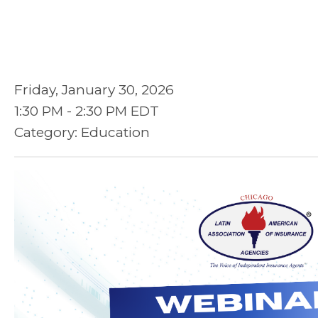
Friday, January 30, 2026
1:30 PM
-
2:30 PM EDT
Category: Education