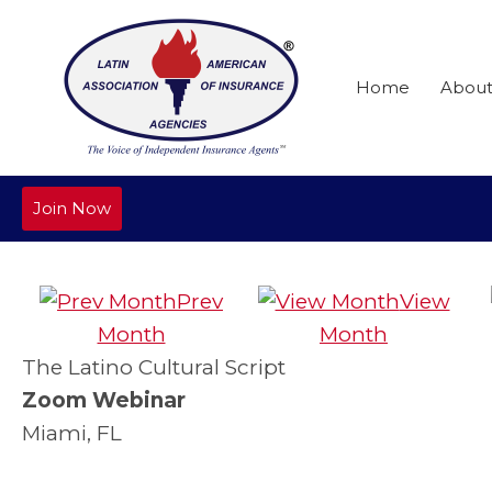
Home
Abou
Join Now
Prev
View
Month
Month
The Latino Cultural Script
Zoom Webinar
Miami, FL