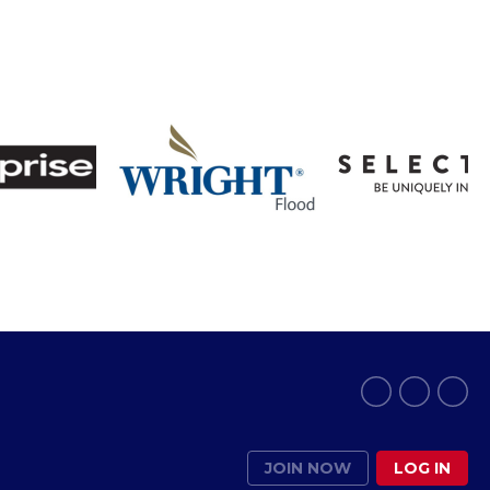
JOIN NOW
LOG IN