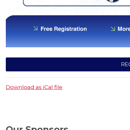
RE
Download as iCal file
Our Sponsors