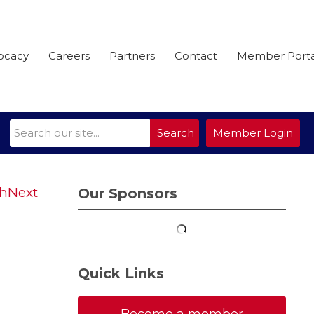
ocacy
Careers
Partners
Contact
Member Porta
Search
Member Login
Next
Our Sponsors
Quick Links