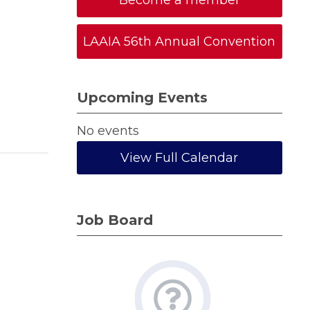
Become a member
LAAIA 56th Annual Convention
Upcoming Events
No events
View Full Calendar
Job Board