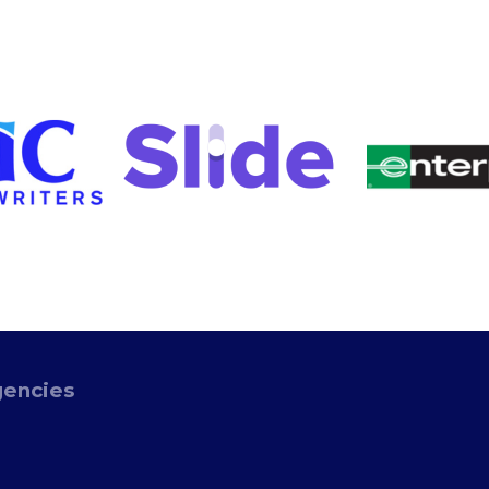
gencies