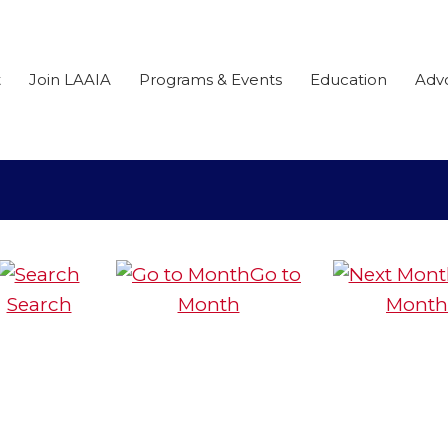
t
Join LAAIA
Programs & Events
Education
Adv
Go to
Search
Month
Month