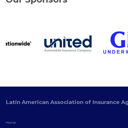
Latin American Association of Insurance A
Home