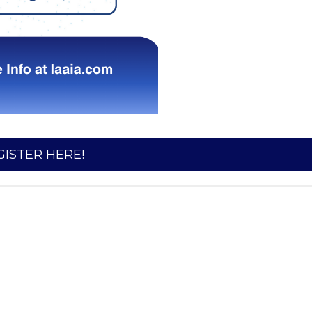
GISTER HERE!