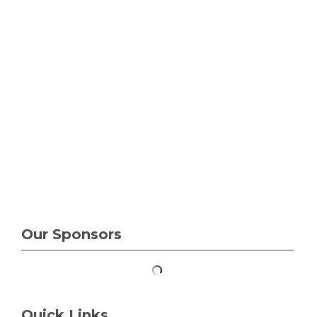
Our Sponsors
Quick Links