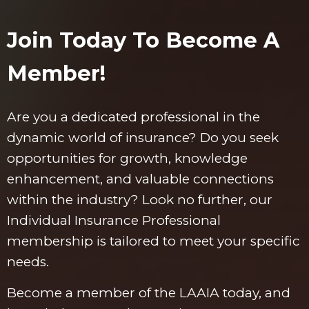
Join Today To Become A
Member!
Are you a dedicated professional in the
dynamic world of insurance? Do you seek
opportunities for growth, knowledge
enhancement, and valuable connections
within the industry? Look no further, our
Individual Insurance Professional
membership is tailored to meet your specific
needs.
Become a member of the LAAIA today, and