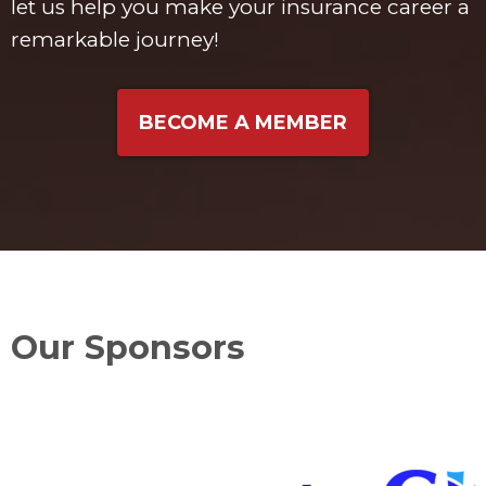
let us help you make your insurance career a
remarkable journey!
BECOME A MEMBER
Our Sponsors