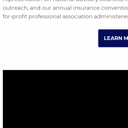
outreach, and our annual insurance convention a
for-profit professional association administere
LEARN 