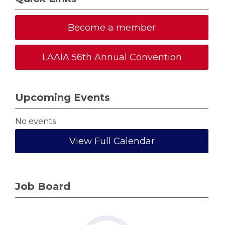
Become a member
LAAIA 56th Annual Convention
Upcoming Events
No events
View Full Calendar
Job Board