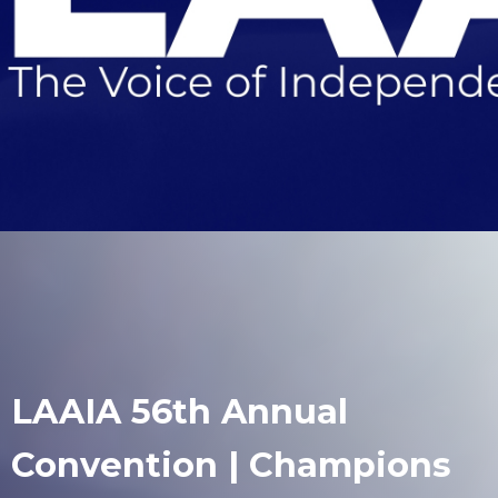
LAAIA 56th Annual
Convention | Champions