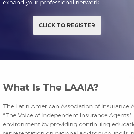
expand your professional network.
CLICK TO REGISTER
What Is The LAAIA?
The Latin American Association of Insurance 
“The Voice of Independent Insurance Agents”.
environment by providing continuing educatio
representation on national advisory councils