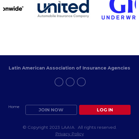
Latin American Association of Insurance Agencies
Home
JOIN NOW
LOG IN
© Copyright 2023 LAAIA. All rights reserved.
Privacy Policy