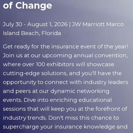
of Change
July 30 - August 1, 2026 | JW Marriott Marco
Island Beach, Florida
Get ready for the insurance event of the year!
Join us at our upcoming annual convention,
where over 100 exhibitors will showcase
cutting-edge solutions, and you'll have the
opportunity to connect with industry leaders
and peers at our dynamic networking
events. Dive into enriching educational
sessions that will keep you at the forefront of
industry trends. Don't miss this chance to
supercharge your insurance knowledge and