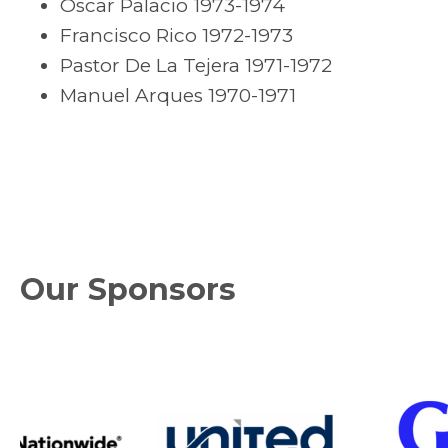
Oscar Palacio 1973-1974
Francisco Rico 1972-1973
Pastor De La Tejera 1971-1972
Manuel Arques 1970-1971
Our Sponsors