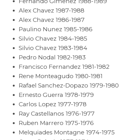
Fernando Gimenez 1988-1989
Alex Chavez 1987-1988
Alex Chavez 1986-1987
Paulino Nunez 1985-1986
Silvio Chavez 1984-1985
Silvio Chavez 1983-1984
Pedro Nodal 1982-1983
Francisco Fernandez 1981-1982
Rene Monteagudo 1980-1981
Rafael Sanchez-Dopazo 1979-1980
Ernesto Guerra 1978-1979
Carlos Lopez 1977-1978
Ray Castellanos 1976-1977
Ruben Marrero 1975-1976
Melquiades Montagne 1974-1975