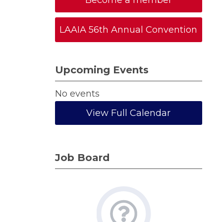
Become a member
LAAIA 56th Annual Convention
Upcoming Events
No events
View Full Calendar
Job Board