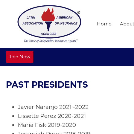
Home
Abou
Join Now
PAST PRESIDENTS
Javier Naranjo 2021 -2022
Lissette Perez 2020-2021
Maria Fisk 2019-2020
Jeremiah Perez 2018-2019