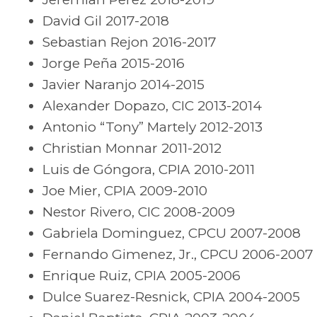
David Gil 2017-2018
Sebastian Rejon 2016-2017
Jorge Peña 2015-2016
Javier Naranjo 2014-2015
Alexander Dopazo, CIC 2013-2014
Antonio “Tony” Martely 2012-2013
Christian Monnar 2011-2012
Luis de Góngora, CPIA 2010-2011
Joe Mier, CPIA 2009-2010
Nestor Rivero, CIC 2008-2009
Gabriela Dominguez, CPCU 2007-2008
Fernando Gimenez, Jr., CPCU 2006-2007
Enrique Ruiz, CPIA 2005-2006
Dulce Suarez-Resnick, CPIA 2004-2005