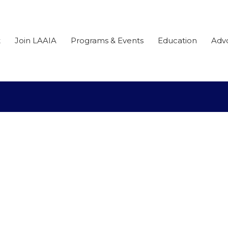
t
Join LAAIA
Programs & Events
Education
Adv