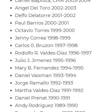
Daniel Baptista, CPIA 2003-2004
Angel Del Toro 2002-2003
Delfo Delatorre 2001-2002
Paul Barrios 2000-2001
Octavio Torres 1999-2000
Jenny Correa 1998-1999
Carlos 0. Bruzon 1997-1998
Rodolfo R. Valdes-Diaz 1996-1997
Julio J. Jimenez 1995-1996
Mary B. Fernandez 1994-1995
Daniel Vaisman 1993-1994
Jorge Ramallo 1992-1993
Martha Valdes-Diaz 1991-1992
Daniel Prenat 1990-1991
Andy Rodriguez 1989-1990