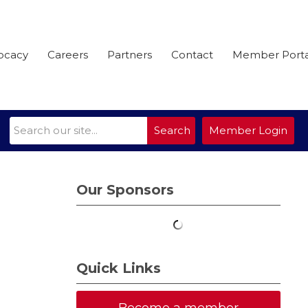
ocacy
Careers
Partners
Contact
Member Porta
Search
Member Login
Our Sponsors
Quick Links