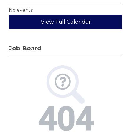
No events
View Full Calendar
Job Board