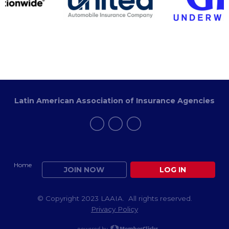
Latin American Association of Insurance Agencies
Home
JOIN NOW
LOG IN
© Copyright 2023 LAAIA. All rights reserved.
Privacy Policy