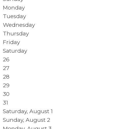
Monday
Tuesday
Wednesday
Thursday
Friday
Saturday
26
27
28
29
30
31
Saturday
,
August
1
Sunday
,
August
2
Monday,
August
3