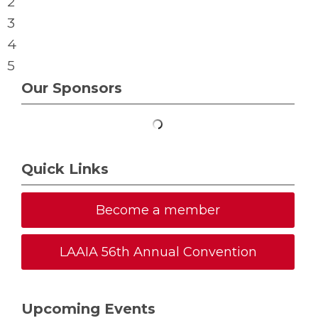
2
3
4
5
Our Sponsors
Quick Links
Become a member
LAAIA 56th Annual Convention
Upcoming Events