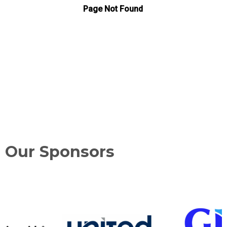
Our Sponsors