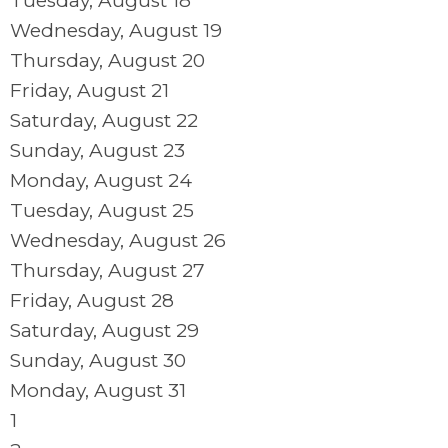
Tuesday,
August
18
Wednesday,
August
19
Thursday,
August
20
Friday,
August
21
Saturday
,
August
22
Sunday
,
August
23
Monday,
August
24
Tuesday,
August
25
Wednesday,
August
26
Thursday,
August
27
Friday,
August
28
Saturday
,
August
29
Sunday
,
August
30
Monday,
August
31
1