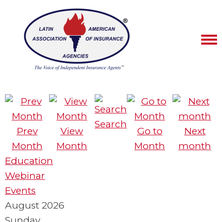
Search
Prev
View
Go to
Next
Month
Month
Month
month
Education
Webinar
Events
August 2026
Sunday