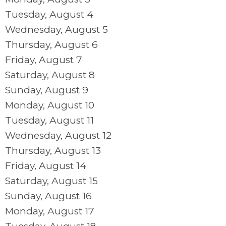
Tuesday,
August
4
Wednesday,
August
5
Thursday,
August
6
Friday,
August
7
Saturday
,
August
8
Sunday
,
August
9
Monday,
August
10
Tuesday,
August
11
Wednesday,
August
12
Thursday,
August
13
Friday,
August
14
Saturday
,
August
15
Sunday
,
August
16
Monday,
August
17