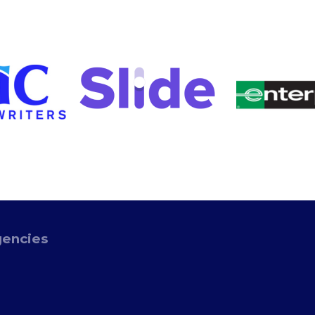
gencies