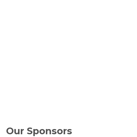
Our Sponsors