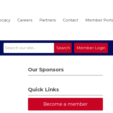
ocacy
Careers
Partners
Contact
Member Porta
Search
Member Login
Our Sponsors
Quick Links
Become a member