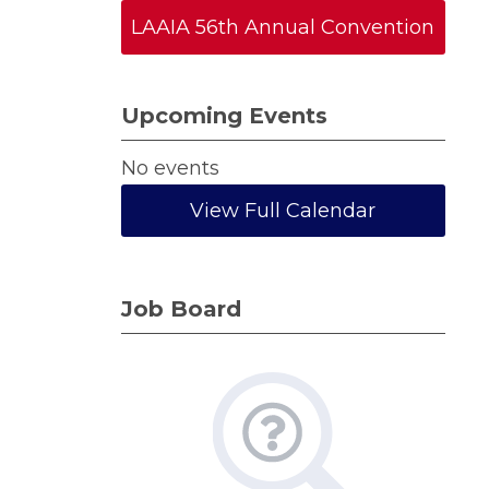
LAAIA 56th Annual Convention
Upcoming Events
No events
View Full Calendar
Job Board