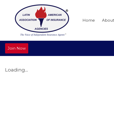
Home
Abou
Join Now
Loading...