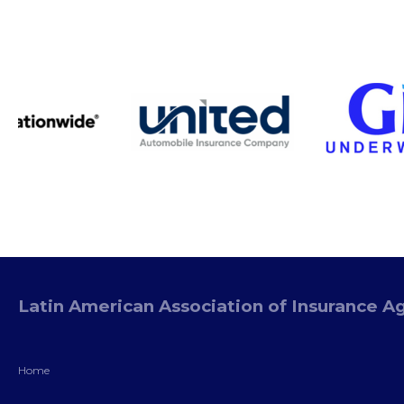
Latin American Association of Insurance A
Home