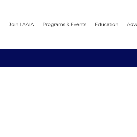
t
Join LAAIA
Programs & Events
Education
Adv