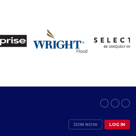
JOIN NOW
LOG IN